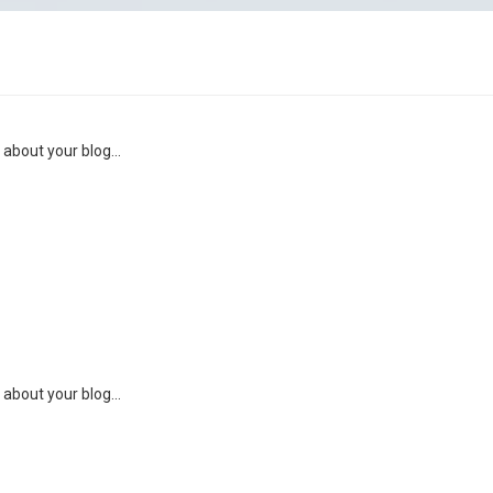
 about your blog...
 about your blog...