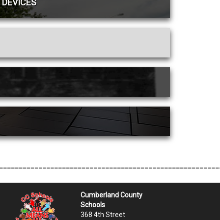
 DEVICES
________________________________________________________
Cumberland County
Schools
368 4th Street