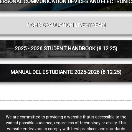
PERSONAL COMMUNICATION DEVICES AND ELECTRONIC
CCHS GRADUATION LIVESTREAM
2025 - 2026 STUDENT HANDBOOK (8.12.25)
MANUAL DEL ESTUDIANTE 2025-2026 (8.12.25)
________________________________________________________
We are committed to providing a website that is accessible to the
widest possible audience, regardless of technology or ability. This
website endeavors to comply with best practices and standards