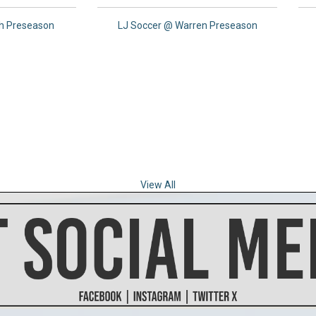
th Preseason
LJ Soccer @ Warren Preseason
View All