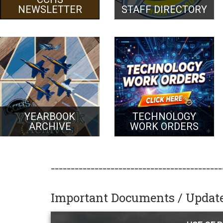
NEWSLETTER
STAFF DIRECTORY
YEARBOOK
TECHNOLOGY
ARCHIVE
WORK ORDERS
___________________________________________
Important Documents / Updat