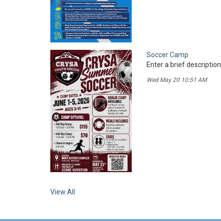
Soccer Camp
Enter a brief description
Wed May 20 10:51 AM
View All