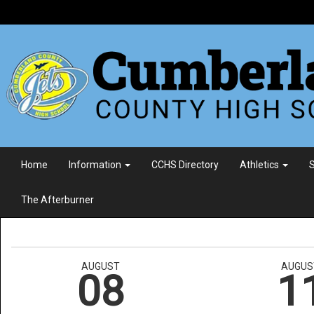
Home
Information
CCHS Directory
Athletics
S
The Afterburner
AUGUST
AUGUS
08
1