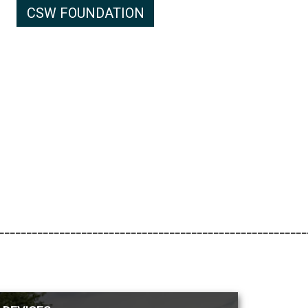
CSW FOUNDATION
________________________________________________________