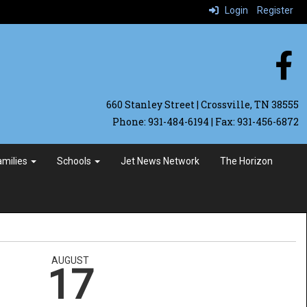
Login
Register
660 Stanley Street | Crossville, TN 38555
Phone: 931-484-6194 | Fax: 931-456-6872
Families
Schools
Jet News Network
The Horizon
AUGUST
17