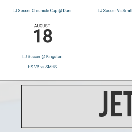
LJ Soccer Chronicle Cup @ Duer
LJ Soccer Vs Smi
AUGUST
18
LJ Soccer @ Kingston
HS VB vs SMHS