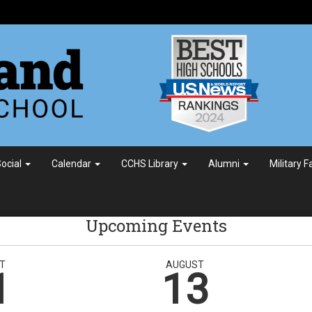
ocial
Calendar
CCHS Library
Alumni
Military 
Upcoming Events
T
AUGUST
1
13