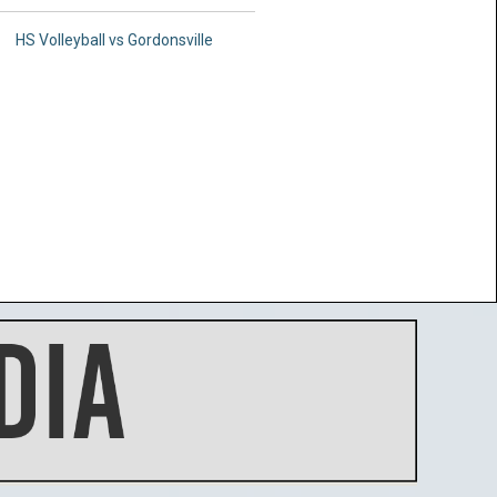
HS Volleyball vs Gordonsville