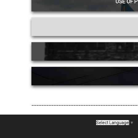
USE OF 
___________________________________________
Select Language
▼