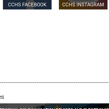
CCHS FACEBOOK
CCHS INSTAGRAM
________________________________________________________
es