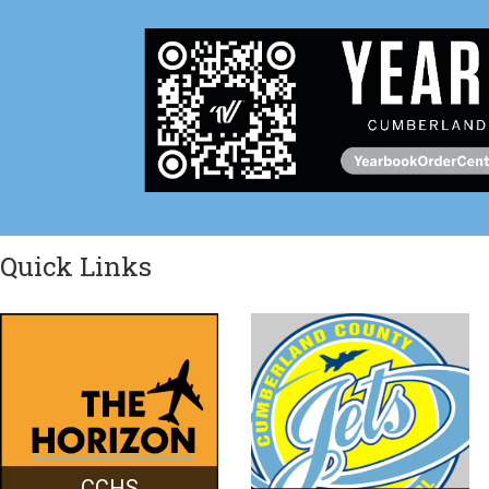
Quick Links
CCHS