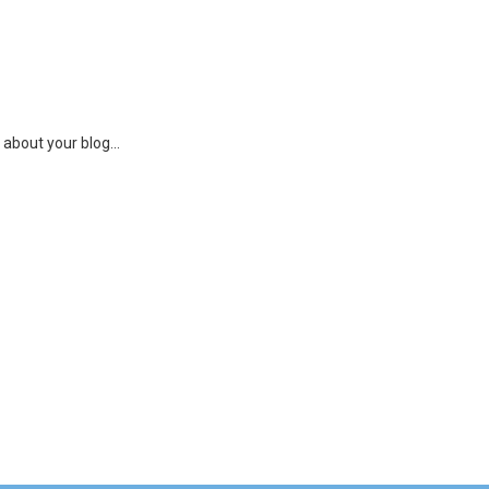
 about your blog...