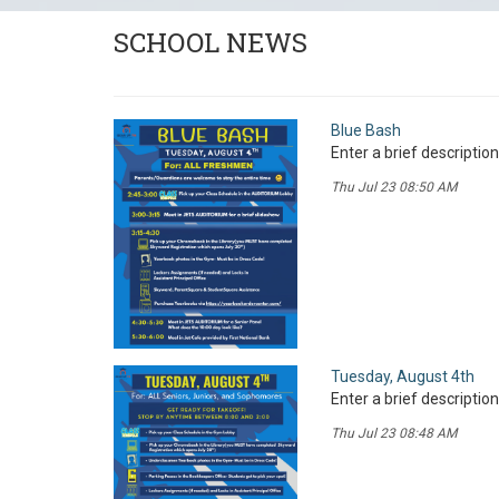
SCHOOL NEWS
Blue Bash
Enter a brief description
Thu Jul 23 08:50 AM
Tuesday, August 4th
Enter a brief description
Thu Jul 23 08:48 AM